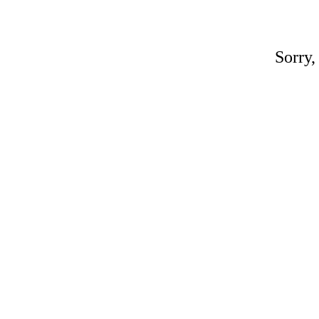
Sorry,