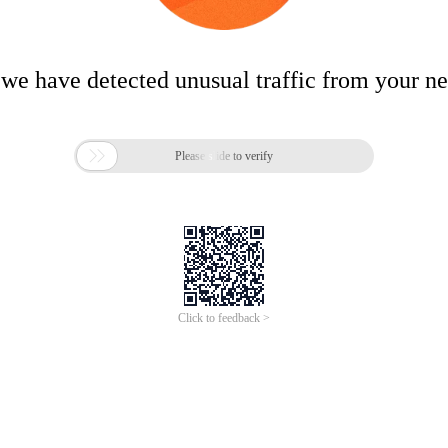
 we have detected unusual traffic from your n

Please slide to verify
Click to feedback >